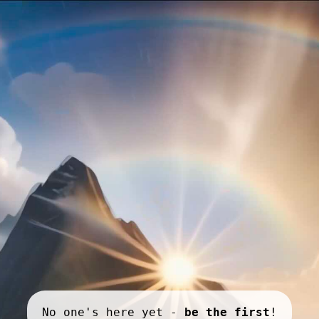
No one's here yet -
be the first
!